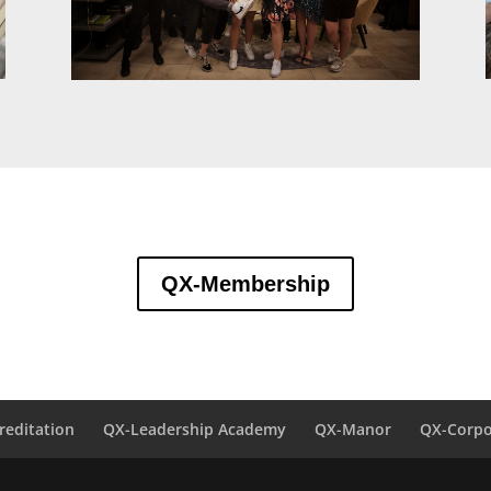
QX-Membership
reditation
QX-Leadership Academy
QX-Manor
QX-Corpo