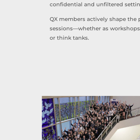
confidential and unfiltered setti
QX members actively shape the 
sessions—whether as workshops, k
or think tanks.