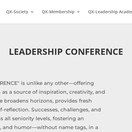
QX-Society
QX-Membership
QX-Leadership Acad
LEADERSHIP CONFERENCE
ENCE" is unlike any other—offering
 as a source of inspiration, creativity, and
e broadens horizons, provides fresh
f-reflection. Successes, challenges, and
all seniority levels, fostering an
ty, and humor—without name tags, in a