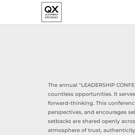
The annual "LEADERSHIP CONFER
countless opportunities. It serves
forward-thinking. This conferenc
perspectives, and encourages sel
setbacks are shared openly across 
atmosphere of trust, authentici