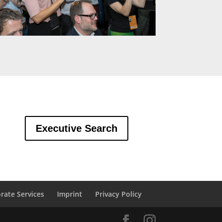
Executive Search
rate Services
Imprint
Privacy Policy