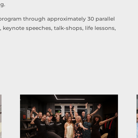
ng.
program through approximately 30 parallel
eynote speeches, talk-shops, life lessons,