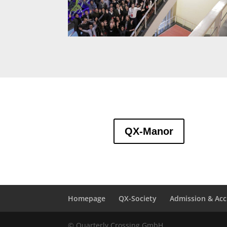
QX-Manor
Homepage
QX-Society
Admission & Acc
© Quarterly Crossing GmbH