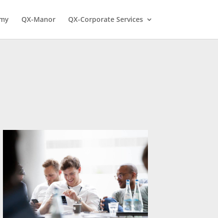
emy
QX-Manor
QX-Corporate Services