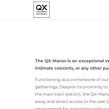
The QX-Manor is an exceptional ve
intimate concerts, or any other p
Functioning as a cornerstone of our
gatherings. Despite its proximity to
the main train station), the QX-Manor
away and direct access to the vast 
environment for inspiration and crea