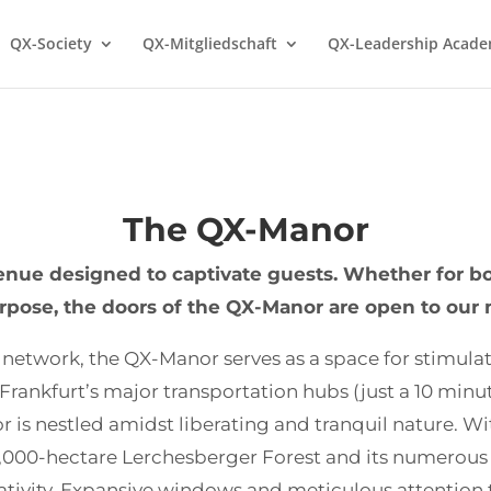
QX-Society
QX-Mitgliedschaft
QX-Leadership Acad
The QX-Manor
nue designed to captivate guests. Whether for boa
urpose, the doors of the QX-Manor are open to ou
 network, the QX-Manor serves as a space for stimula
 Frankfurt’s major transportation hubs (just a 10 minu
 is nestled amidst liberating and tranquil nature. With 
3,000-hectare Lerchesberger Forest and its numerous 
tivity. Expansive windows and meticulous attention to