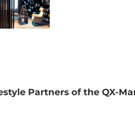
festyle Partners of the QX-Ma