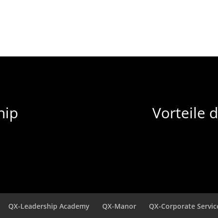
hip
Vorteile 
QX-Leadership Academy
QX-Manor
QX-Corporate Servic