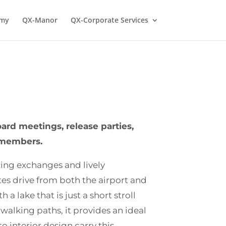
emy
QX-Manor
QX-Corporate Services
rd meetings, release parties,
r members.
ting exchanges and lively
tes drive from both the airport and
a lake that is just a short stroll
walking paths, it provides an ideal
 interior design carry this