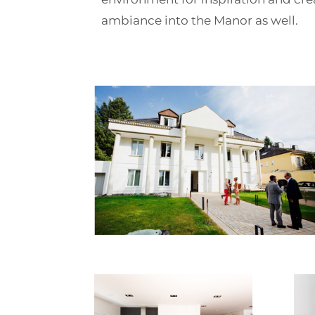
ambiance into the Manor as well.