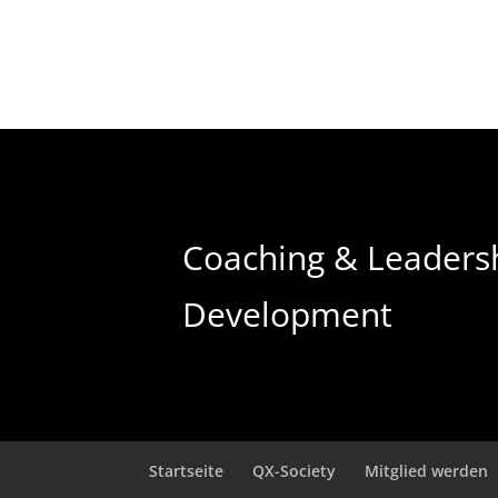
Coaching & Leaders
Development
Startseite
QX-Society
Mitglied werden