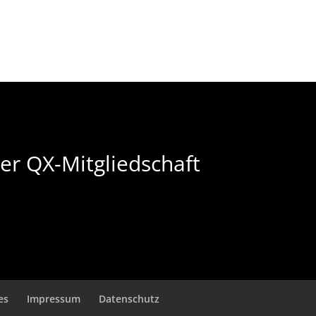
der QX-Mitgliedschaft
es
Impressum
Datenschutz